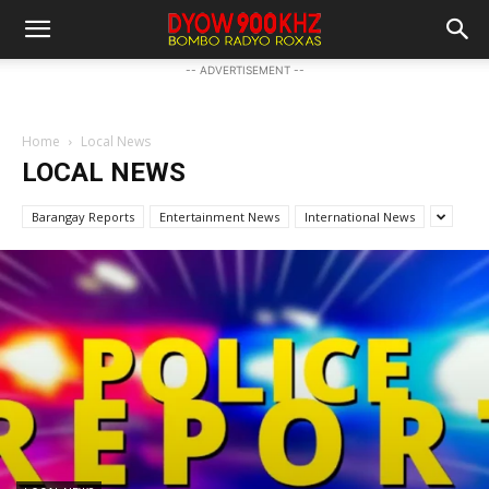
-- ADVERTISEMENT --
Home
Local News
LOCAL NEWS
Barangay Reports
Entertainment News
International News