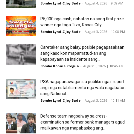
Bombo Lynd-C Joy Bade
-
August 4, 2026 | 9:08 AM
P5,000 nga cash, nabaton na sang first prize
winner nga taga Tiza, Roxas City...
Bombo Lynd-C Joy Bade
-
August 3, 2026 | 12:08 PM
Caretaker sang balay, posible pagapasakaan
sang kaso kon mapamatud-an ang
kapabayaan sa insidente sang...
Bombo Ronnie Pregua
-
August 3, 2026 | 10:46 AM
PSA nagapanawagan sa publiko nga i-report
ang mga establisimento nga wala nagabaton
sang National...
Bombo Lynd-C Joy Bade
-
August 3, 2026 | 10:11 AM
Defense team nagpaiway sa cross-
examination sa former bank managers agud
malikawan nga mapabaskog ang...