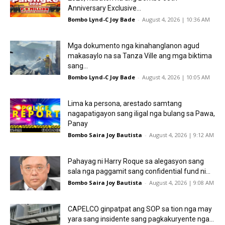
Anniversary Exclusive...
Bombo Lynd-C Joy Bade
-
August 4, 2026 | 10:36 AM
Mga dokumento nga kinahanglanon agud
makasaylo na sa Tanza Ville ang mga biktima
sang...
Bombo Lynd-C Joy Bade
-
August 4, 2026 | 10:05 AM
Lima ka persona, arestado samtang
nagapatigayon sang iligal nga bulang sa Pawa,
Panay
Bombo Saira Joy Bautista
-
August 4, 2026 | 9:12 AM
Pahayag ni Harry Roque sa alegasyon sang
sala nga paggamit sang confidential fund ni...
Bombo Saira Joy Bautista
-
August 4, 2026 | 9:08 AM
CAPELCO ginpatpat ang SOP sa tion nga may
yara sang insidente sang pagkakuryente nga...