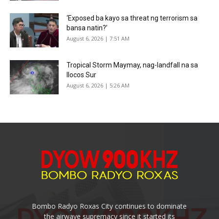
‘Exposed ba kayo sa threat ng terrorism sa
bansa natin?’
August 6, 2026 | 7:51 AM
Tropical Storm Maymay, nag-landfall na sa
Ilocos Sur
August 6, 2026 | 5:26 AM
Bombo Radyo Roxas City continues to dominate
the airwave supremacy since it started its