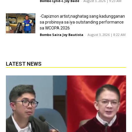
Bombo Lynd-C Joy Bade
-
August 3, 2026 | 9:23 AM
-Capiznon artist,naghatag sang kadungganan
sa probinsya sa iya outstanding performance
sa WCOPA 2026
Bombo Saira Joy Bautista
-
August 3, 2026 | 8:22 AM
LATEST NEWS