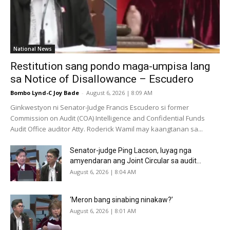
National News
Restitution sang pondo maga-umpisa lang
sa Notice of Disallowance – Escudero
Bombo Lynd-C Joy Bade
-
August 6, 2026 | 8:09 AM
Ginkwestyon ni Senator-Judge Francis Escudero si former
Commission on Audit (COA) Intelligence and Confidential Funds
Audit Office auditor Atty. Roderick Wamil may kaangtanan sa...
Senator-judge Ping Lacson, luyag nga
amyendaran ang Joint Circular sa audit...
August 6, 2026 | 8:04 AM
‘Meron bang sinabing ninakaw?’
August 6, 2026 | 8:01 AM