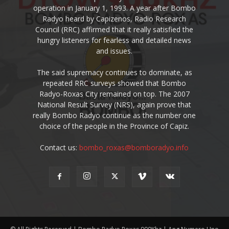
operation in January 1, 1993. A year after Bombo
Radyo heard by Capizenos, Radio Research
Council (RRC) affirmed that it really satisfied the
hungry listeners for fearless and detailed news
and issues.
The said supremacy continues to dominate, as
repeated RRC surveys showed that Bombo
Radyo-Roxas City remained on top. The 2007
National Result Survey (NRS), again prove that
really Bombo Radyo continue as the number one
choice of the people in the Province of Capiz.
Contact us:
bombo_roxas@bomboradyo.info